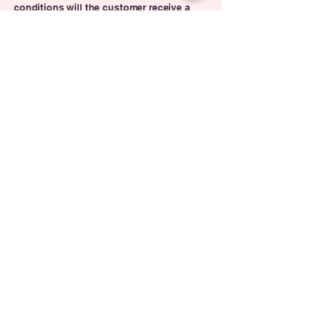
conditions will the customer receive a
refund; and much, much more.
Contact Us
Miami Gardens,
FL
Contact Us
305. 803. 7576
954. 274. 1996
Send Email
theraydbunchacademy@yahoo.com
Little Sprouts Winter Camp
2025
Dates: December
22, 2025 -
January 2, 2026 (Closed December 25,
2025 for Christmas Day)
Ages: Infants, Toddlers, Preschoolers