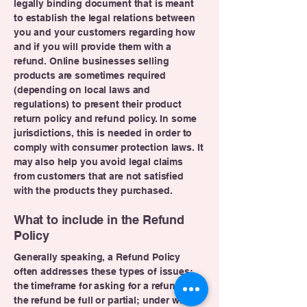
legally binding document that is meant
to establish the legal relations between
you and your customers regarding how
and if you will provide them with a
refund. Online businesses selling
products are sometimes required
(depending on local laws and
regulations) to present their product
return policy and refund policy. In some
jurisdictions, this is needed in order to
comply with consumer protection laws. It
may also help you avoid legal claims
from customers that are not satisfied
with the products they purchased.
What to include in the Refund
Policy
Generally speaking, a Refund Policy
often addresses these types of issues:
the timeframe for asking for a refund; will
the refund be full or partial; under which