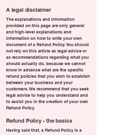
A legal disclaimer
The explanations and information
provided on this page are only general
and high-level explanations and
information on how to write your own
document of a Refund Policy. You should
not rely on this article as legal advice or
as recommendations regarding what you
should actually do, because we cannot
know in advance what are the specific
refund policies that you wish to establish
between your business and your
customers. We recommend that you seek
legal advice to help you understand and
to assist you in the creation of your own
Refund Policy.
Refund Policy - the basics
Having said that, a Refund Policy is a