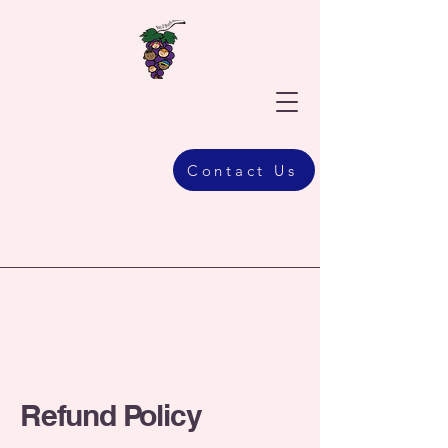
Contact Us
Refund Policy